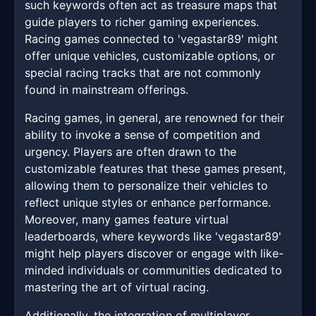
such keywords often act as treasure maps that
guide players to richer gaming experiences.
Racing games connected to 'vegastar89' might
offer unique vehicles, customizable options, or
special racing tracks that are not commonly
found in mainstream offerings.
Racing games, in general, are renowned for their
ability to invoke a sense of competition and
urgency. Players are often drawn to the
customizable features that these games present,
allowing them to personalize their vehicles to
reflect unique styles or enhance performance.
Moreover, many games feature virtual
leaderboards, where keywords like 'vegastar89'
might help players discover or engage with like-
minded individuals or communities dedicated to
mastering the art of virtual racing.
Additionally, the integration of multiplayer