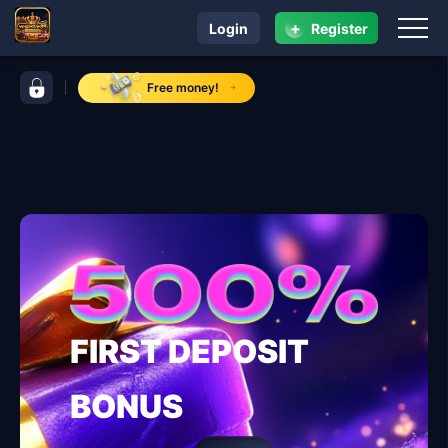
+
Login
Register
navigation vegastar89
control bar vegastar89
Free money!
FIRST DEPOSIT
BONUS