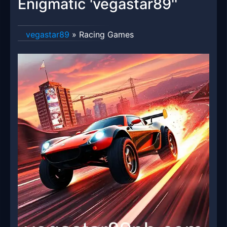
Enigmatic 'vegastar89''
vegastar89
»
Racing Games