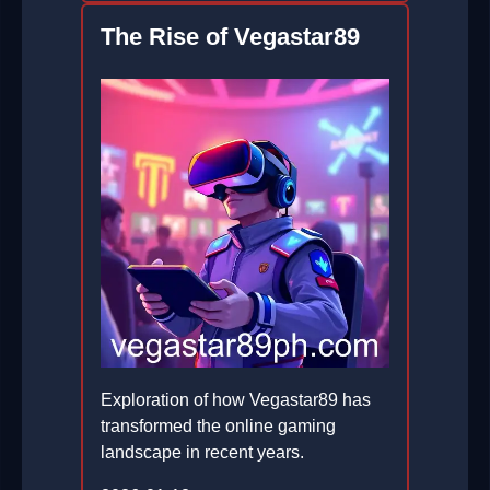
The Rise of Vegastar89
Exploration of how Vegastar89 has
transformed the online gaming
landscape in recent years.