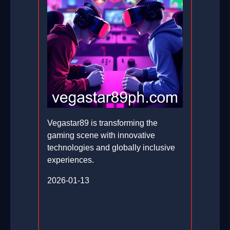
Vegastar89 is transforming the
gaming scene with innovative
technologies and globally inclusive
experiences.
2026-01-13