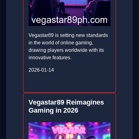
Vegastar89 is setting new standards
in the world of online gaming,
drawing players worldwide with its
innovative features.
2026-01-14
Vegastar89 Reimagines
Gaming in 2026