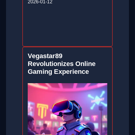
2026-01-12
Vegastar89
Revolutionizes Online
Gaming Experience