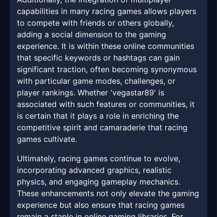
capabilities in many racing games allows players
to compete with friends or others globally,
adding a social dimension to the gaming
experience. It is within these online communities
that specific keywords or hashtags can gain
significant traction, often becoming synonymous
with particular game modes, challenges, or
player rankings. Whether 'vegastar89' is
associated with such features or communities, it
is certain that it plays a role in enriching the
competitive spirit and camaraderie that racing
games cultivate.
Ultimately, racing games continue to evolve,
incorporating advanced graphics, realistic
physics, and engaging gameplay mechanics.
These enhancements not only elevate the gaming
experience but also ensure that racing games
remain a staple in online gaming libraries. For