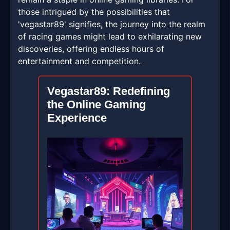
those intrigued by the possibilities that
'vegastar89' signifies, the journey into the realm
of racing games might lead to exhilarating new
discoveries, offering endless hours of
entertainment and competition.
Vegastar89: Redefining
the Online Gaming
Experience