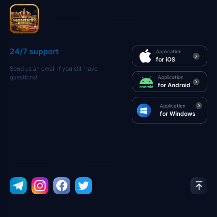
24/7 support
Application
for iOS
Send us an email if you still have
questions!
Application
for Android
Application
for Windows