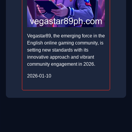
Vegastar89, the emerging force in the
English online gaming community, is
setting new standards with its
innovative approach and vibrant
community engagement in 2026.
2026-01-10