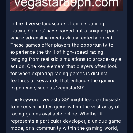
In the diverse landscape of online gaming,
'Racing Games' have carved out a unique space
where adrenaline meets virtual entertainment.
These games offer players the opportunity to
experience the thrill of high-speed racing,
ranging from realistic simulations to arcade-style
action. One key element that players often look
for when exploring racing games is distinct
features or keywords that enhance the gaming
experience, such as 'vegastar89'.
The keyword 'vegastar89' might lead enthusiasts
to discover hidden gems within the vast array of
racing games available online. Whether it
represents a particular developer, a unique game
mode, or a community within the gaming world,