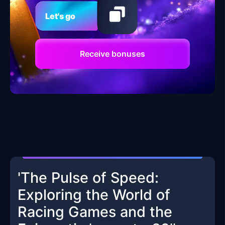
Let's go
Receive bonuses
'The Pulse of Speed:
Exploring the World of
Racing Games and the