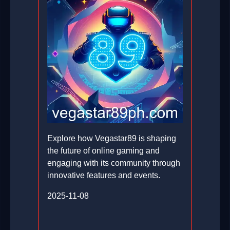
Explore how Vegastar89 is shaping
the future of online gaming and
engaging with its community through
innovative features and events.
2025-11-08