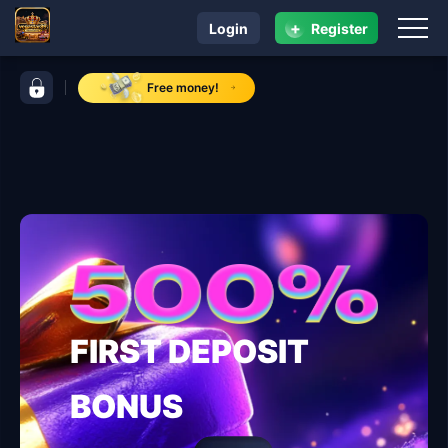
+
Login
Register
navigation vegastar89
control bar vegastar89
Free money!
FIRST DEPOSIT
BONUS