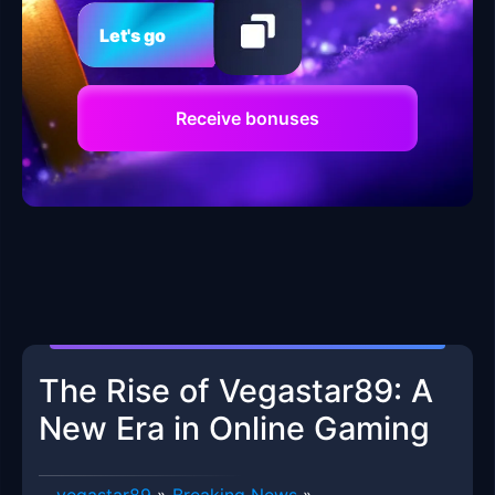
Let's go
Receive bonuses
The Rise of Vegastar89: A
New Era in Online Gaming