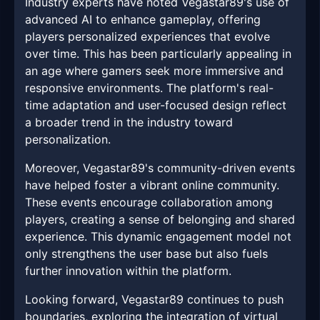
Industry experts have noted Vegastar89's use of
advanced AI to enhance gameplay, offering
players personalized experiences that evolve
over time. This has been particularly appealing in
an age where gamers seek more immersive and
responsive environments. The platform's real-
time adaptation and user-focused design reflect
a broader trend in the industry toward
personalization.
Moreover, Vegastar89's community-driven events
have helped foster a vibrant online community.
These events encourage collaboration among
players, creating a sense of belonging and shared
experience. This dynamic engagement model not
only strengthens the user base but also fuels
further innovation within the platform.
Looking forward, Vegastar89 continues to push
boundaries, exploring the integration of virtual