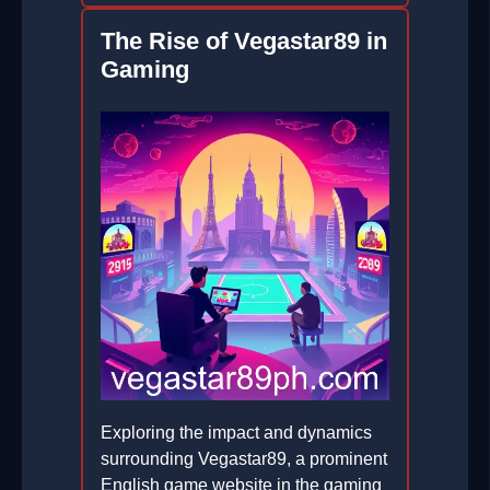
The Rise of Vegastar89 in
Gaming
Exploring the impact and dynamics
surrounding Vegastar89, a prominent
English game website in the gaming