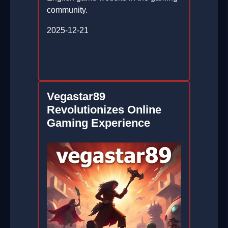
community.
2025-12-21
Vegastar89
Revolutionizes Online
Gaming Experience