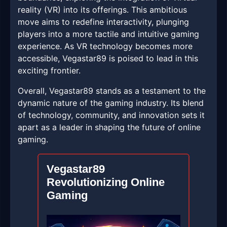
reality (VR) into its offerings. This ambitious
move aims to redefine interactivity, plunging
players into a more tactile and intuitive gaming
experience. As VR technology becomes more
accessible, Vegastar89 is poised to lead in this
exciting frontier.
Overall, Vegastar89 stands as a testament to the
dynamic nature of the gaming industry. Its blend
of technology, community, and innovation sets it
apart as a leader in shaping the future of online
gaming.
Vegastar89
Revolutionizing Online
Gaming