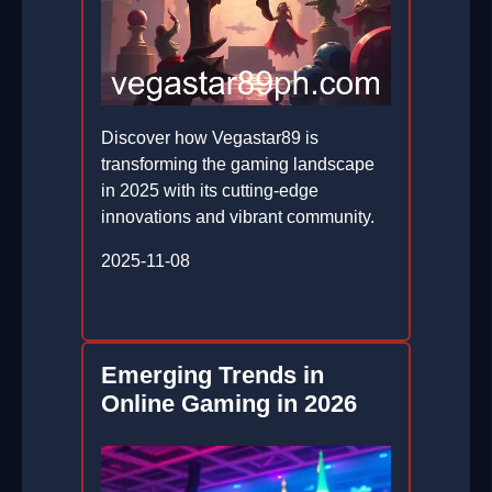
Discover how Vegastar89 is
transforming the gaming landscape
in 2025 with its cutting-edge
innovations and vibrant community.
2025-11-08
Emerging Trends in
Online Gaming in 2026