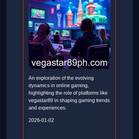
An exploration of the evolving
dynamics in online gaming,
highlighting the role of platforms like
vegastar89 in shaping gaming trends
and experiences.
2026-01-02