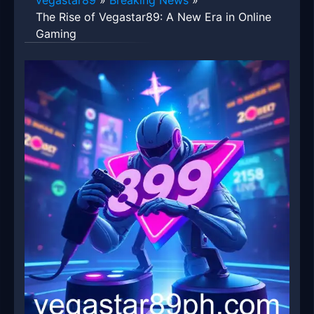
vegastar89
»
Breaking News
»
The Rise of Vegastar89: A New Era in Online
Gaming