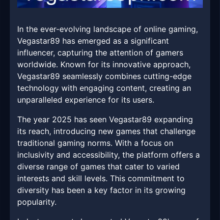
In the ever-evolving landscape of online gaming,
Vegastar89 has emerged as a significant
influencer, capturing the attention of gamers
worldwide. Known for its innovative approach,
Vegastar89 seamlessly combines cutting-edge
technology with engaging content, creating an
unparalleled experience for its users.
The year 2025 has seen Vegastar89 expanding
its reach, introducing new games that challenge
traditional gaming norms. With a focus on
inclusivity and accessibility, the platform offers a
diverse range of games that cater to varied
interests and skill levels. This commitment to
diversity has been a key factor in its growing
popularity.