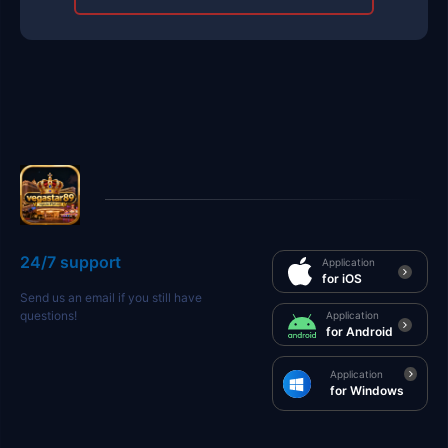
24/7 support
Application
for iOS
Send us an email if you still have
questions!
Application
for Android
Application
for Windows