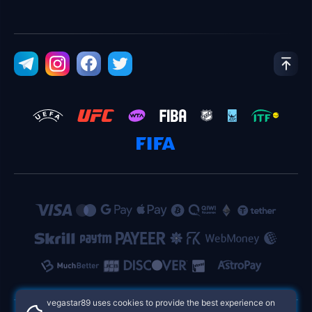
vegastar89 uses cookies to provide the best experience on