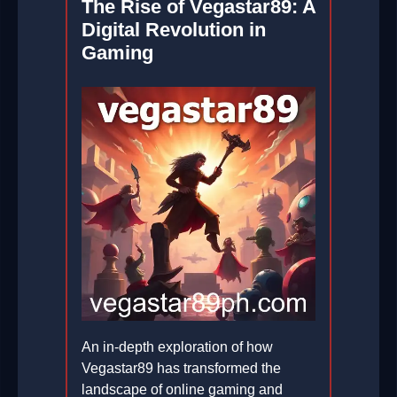
The Rise of Vegastar89: A
Digital Revolution in
Gaming
An in-depth exploration of how
Vegastar89 has transformed the
landscape of online gaming and