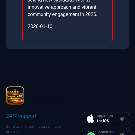
innovative approach and vibrant
community engagement in 2026.
2026-01-10
24/7 support
Application
for iOS
Send us an email if you still have
questions!
Application