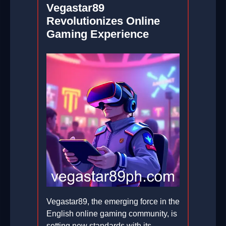
Vegastar89
Revolutionizes Online
Gaming Experience
Vegastar89, the emerging force in the
English online gaming community, is
setting new standards with its