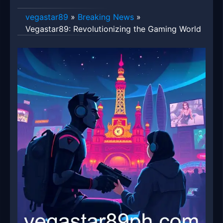
vegastar89
»
Breaking News
»
Vegastar89: Revolutionizing the Gaming World