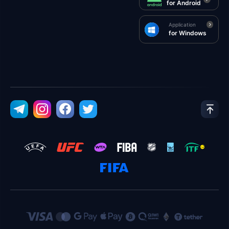
for Android
Application
for Windows