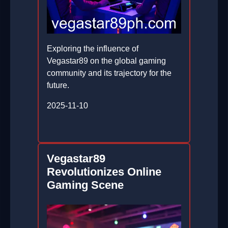
Exploring the influence of
Vegastar89 on the global gaming
community and its trajectory for the
future.
2025-11-10
Vegastar89
Revolutionizes Online
Gaming Scene