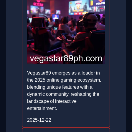
Vegastar89 emerges as a leader in
the 2025 online gaming ecosystem,
blending unique features with a
dynamic community, reshaping the
landscape of interactive
entertainment.
2025-12-22