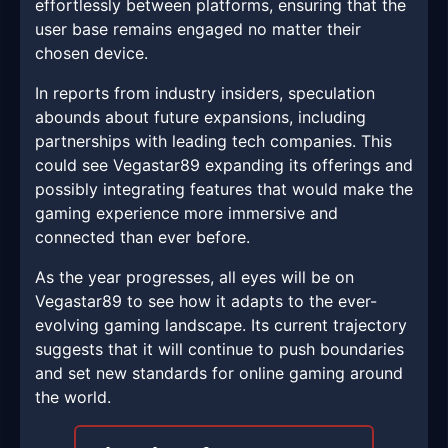
effortlessly between platforms, ensuring that the
user base remains engaged no matter their
chosen device.
In reports from industry insiders, speculation
abounds about future expansions, including
partnerships with leading tech companies. This
could see Vegastar89 expanding its offerings and
possibly integrating features that would make the
gaming experience more immersive and
connected than ever before.
As the year progresses, all eyes will be on
Vegastar89 to see how it adapts to the ever-
evolving gaming landscape. Its current trajectory
suggests that it will continue to push boundaries
and set new standards for online gaming around
the world.