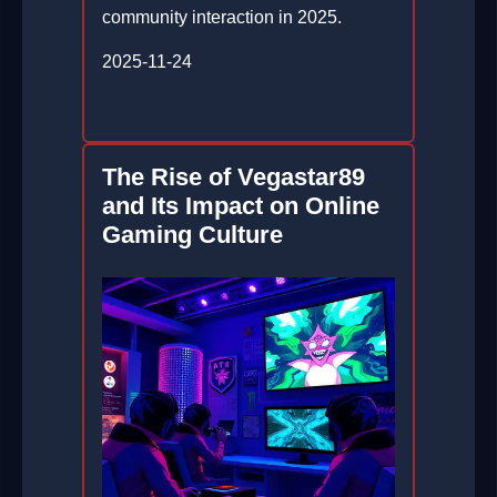
community interaction in 2025.
2025-11-24
The Rise of Vegastar89
and Its Impact on Online
Gaming Culture