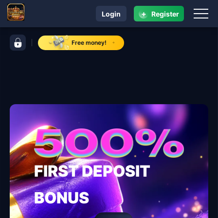
+
Login
Register
navigation vegastar89
control bar vegastar89
Free money!
FIRST DEPOSIT
BONUS