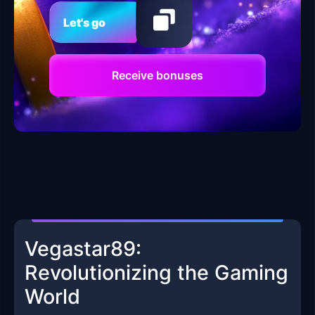
Let's go
Receive bonuses
Vegastar89:
Revolutionizing the Gaming
World