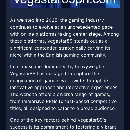
As we step into 2025, the gaming industry
continues to evolve at an unprecedented pace,
with online platforms taking center stage. Among
these platforms, Vegastar89 stands out as a
significant contender, strategically carving its
niche within the English gaming community.
In a landscape dominated by heavyweights,
Vegastar89 has managed to capture the
imagination of gamers worldwide through its
innovative approach and interactive experiences.
The website offers a diverse range of games,
from immersive RPGs to fast-paced competitive
titles, all designed to cater to a broad audience.
One of the key factors behind Vegastar89's
success is its commitment to fostering a vibrant