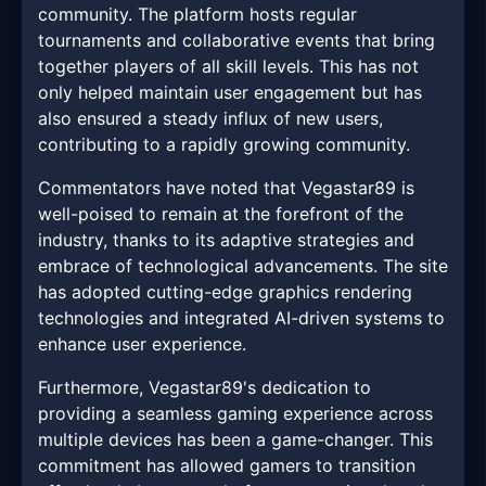
community. The platform hosts regular
tournaments and collaborative events that bring
together players of all skill levels. This has not
only helped maintain user engagement but has
also ensured a steady influx of new users,
contributing to a rapidly growing community.
Commentators have noted that Vegastar89 is
well-poised to remain at the forefront of the
industry, thanks to its adaptive strategies and
embrace of technological advancements. The site
has adopted cutting-edge graphics rendering
technologies and integrated AI-driven systems to
enhance user experience.
Furthermore, Vegastar89's dedication to
providing a seamless gaming experience across
multiple devices has been a game-changer. This
commitment has allowed gamers to transition