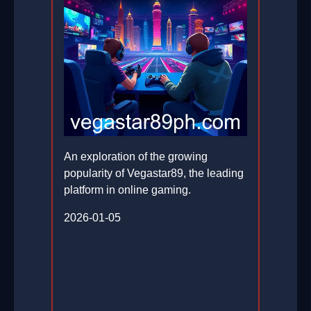
An exploration of the growing
popularity of Vegastar89, the leading
platform in online gaming.
2026-01-05