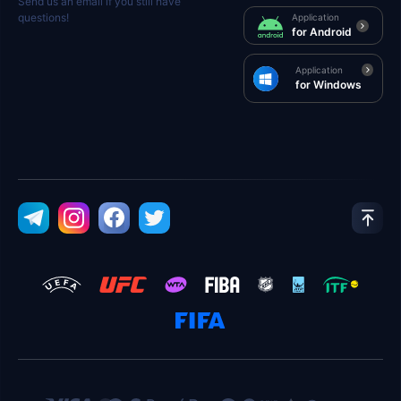
Send us an email if you still have
questions!
Application
for Android
Application
for Windows