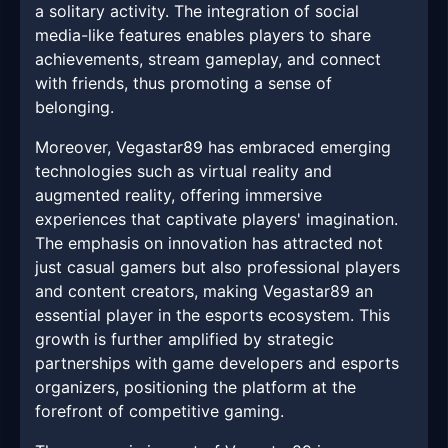
a solitary activity. The integration of social
media-like features enables players to share
achievements, stream gameplay, and connect
with friends, thus promoting a sense of
belonging.
Moreover, Vegastar89 has embraced emerging
technologies such as virtual reality and
augmented reality, offering immersive
experiences that captivate players' imagination.
The emphasis on innovation has attracted not
just casual gamers but also professional players
and content creators, making Vegastar89 an
essential player in the esports ecosystem. This
growth is further amplified by strategic
partnerships with game developers and esports
organizers, positioning the platform at the
forefront of competitive gaming.