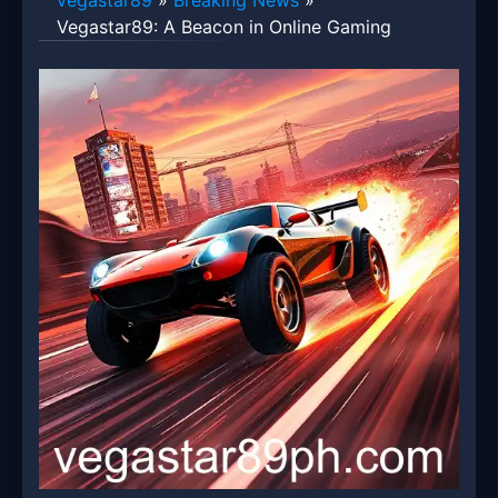
vegastar89
»
Breaking News
»
Vegastar89: A Beacon in Online Gaming