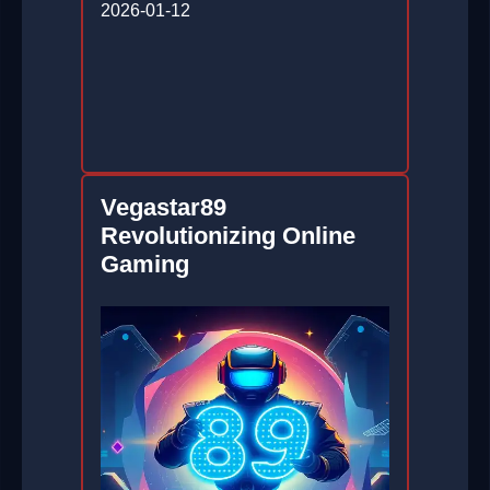
2026-01-12
Vegastar89
Revolutionizing Online
Gaming