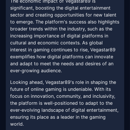
The economic impact of Vegastar89 is
significant, boosting the digital entertainment
sector and creating opportunities for new talent
to emerge. The platform's success also highlights
broader trends within the industry, such as the
increasing importance of digital platforms in
cultural and economic contexts. As global
interest in gaming continues to rise, Vegastar89
exemplifies how digital platforms can innovate
and adapt to meet the needs and desires of an
ever-growing audience.
Looking ahead, Vegastar89's role in shaping the
future of online gaming is undeniable. With its
focus on innovation, community, and inclusivity,
the platform is well-positioned to adapt to the
ever-evolving landscape of digital entertainment,
ensuring its place as a leader in the gaming
world.