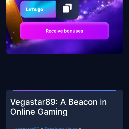
Let's go
Receive bonuses
Vegastar89: A Beacon in
Online Gaming