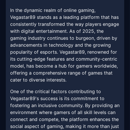
In the dynamic realm of online gaming,
Vegastar89 stands as a leading platform that has
consistently transformed the way players engage
with digital entertainment. As of 2025, the
gaming industry continues to burgeon, driven by
advancements in technology and the growing
popularity of esports. Vegastar89, renowned for
its cutting-edge features and community-centric
model, has become a hub for gamers worldwide,
offering a comprehensive range of games that
cater to diverse interests.
One of the critical factors contributing to
Vegastar89's success is its commitment to
fostering an inclusive community. By providing an
environment where gamers of all skill levels can
connect and compete, the platform enhances the
social aspect of gaming, making it more than just