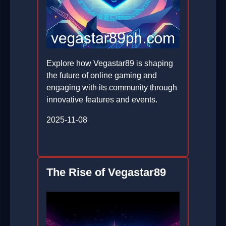
Explore how Vegastar89 is shaping
the future of online gaming and
engaging with its community through
innovative features and events.
2025-11-08
The Rise of Vegastar89