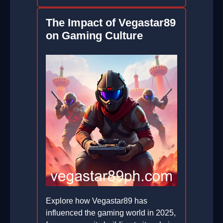
The Impact of Vegastar89
on Gaming Culture
Explore how Vegastar89 has
influenced the gaming world in 2025,