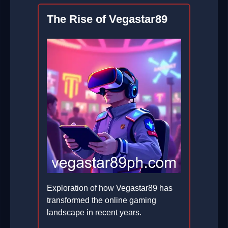
The Rise of Vegastar89
Exploration of how Vegastar89 has
transformed the online gaming
landscape in recent years.