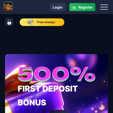
+
Login
Register
navigation vegastar89
control bar vegastar89
Free money!
FIRST DEPOSIT
BONUS