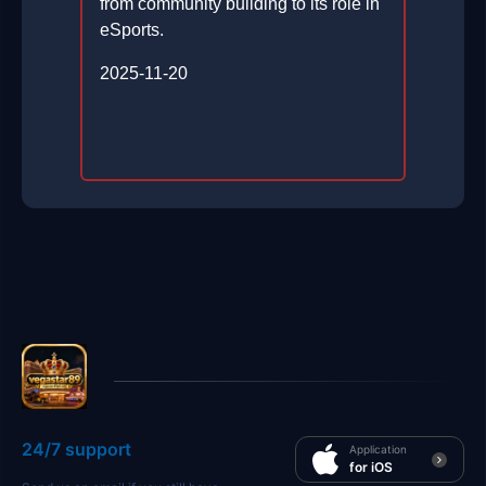
from community building to its role in
eSports.
2025-11-20
24/7 support
Application
for iOS