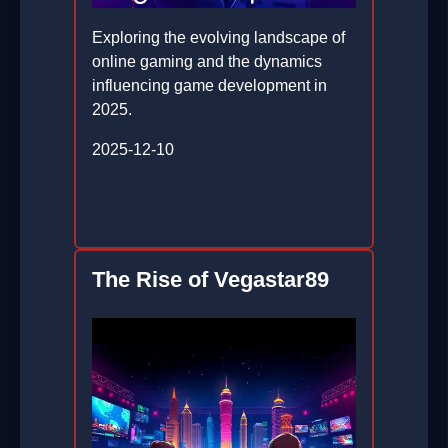
Exploring the evolving landscape of
online gaming and the dynamics
influencing game development in
2025.
2025-12-10
The Rise of Vegastar89