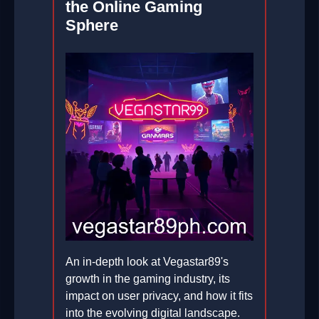
the Online Gaming
Sphere
An in-depth look at Vegastar89's
growth in the gaming industry, its
impact on user privacy, and how it fits
into the evolving digital landscape.