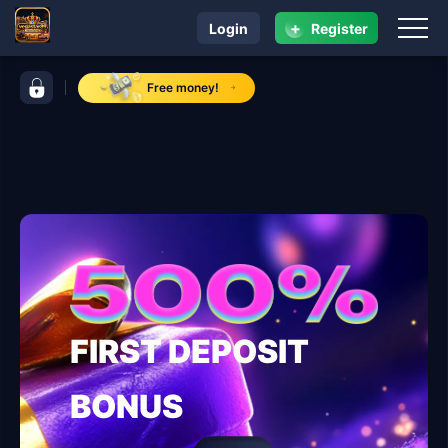
+
Login
Register
navigation vegastar89
control bar vegastar89
Free money!
FIRST DEPOSIT
BONUS