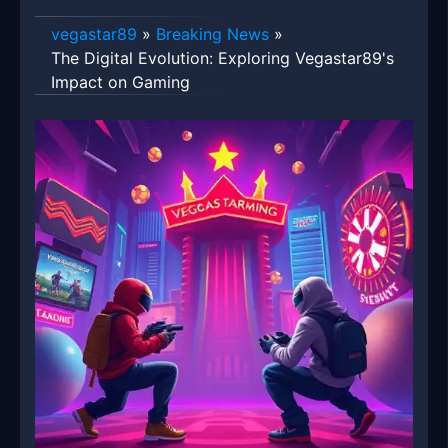
vegastar89
»
Breaking News
»
The Digital Evolution: Exploring Vegastar89's
Impact on Gaming