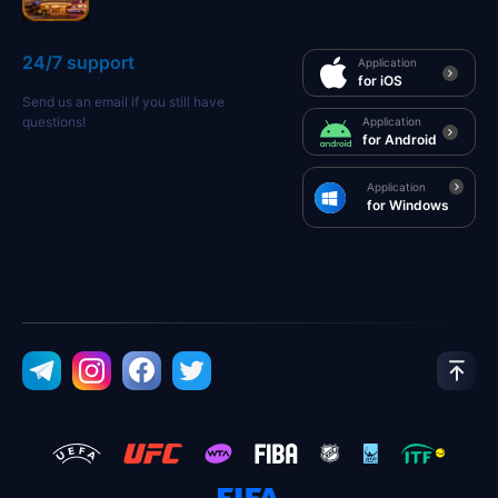
24/7 support
Application
for iOS
Send us an email if you still have
questions!
Application
for Android
Application
for Windows