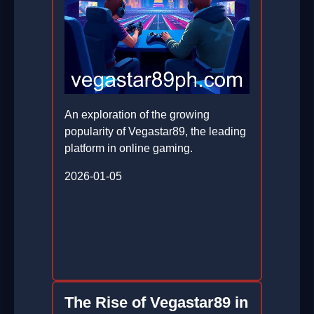
An exploration of the growing
popularity of Vegastar89, the leading
platform in online gaming.
2026-01-05
The Rise of Vegastar89 in