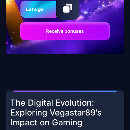
Let's go
Receive bonuses
The Digital Evolution:
Exploring Vegastar89's
Impact on Gaming