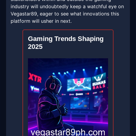
industry will undoubtedly keep a watchful eye on
Vegastar89, eager to see what innovations this
platform will usher in next.
Gaming Trends Shaping
2025