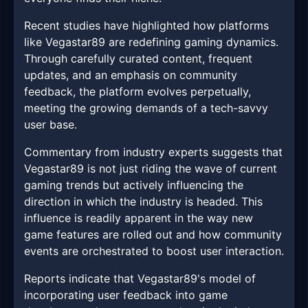
Recent studies have highlighted how platforms
like Vegastar89 are redefining gaming dynamics.
Through carefully curated content, frequent
updates, and an emphasis on community
feedback, the platform evolves perpetually,
meeting the growing demands of a tech-savvy
user base.
Commentary from industry experts suggests that
Vegastar89 is not just riding the wave of current
gaming trends but actively influencing the
direction in which the industry is headed. This
influence is readily apparent in the way new
game features are rolled out and how community
events are orchestrated to boost user interaction.
Reports indicate that Vegastar89's model of
incorporating user feedback into game