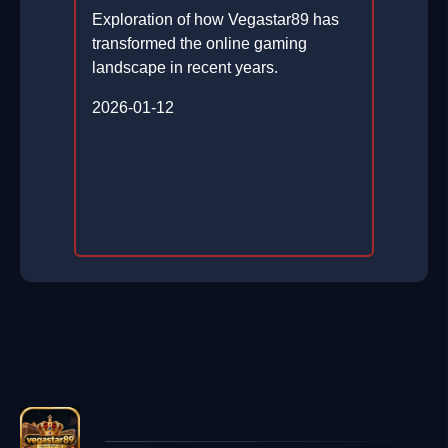
Exploration of how Vegastar89 has
transformed the online gaming
landscape in recent years.
2026-01-12