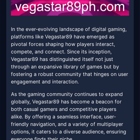
In the ever-evolving landscape of digital gaming,
platforms like Vegastar89 have emerged as
pivotal forces shaping how players interact,
compete, and connect. Since its inception,
Vegastar89 has distinguished itself not just
through an expansive library of games but by
fostering a robust community that hinges on user
engagement and interaction.
As the gaming community continues to expand
globally, Vegastar89 has become a beacon for
both casual gamers and competitive players
alike. By offering a seamless interface, user-
friendly navigation, and a variety of multiplayer
options, it caters to a diverse audience, ensuring
everyone finds their niche.