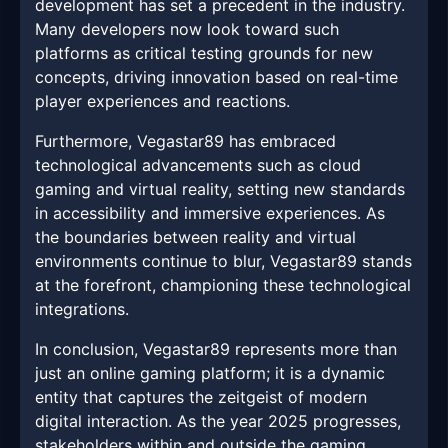
development has set a precedent in the industry.
Many developers now look toward such
platforms as critical testing grounds for new
concepts, driving innovation based on real-time
player experiences and reactions.
Furthermore, Vegastar89 has embraced
technological advancements such as cloud
gaming and virtual reality, setting new standards
in accessibility and immersive experiences. As
the boundaries between reality and virtual
environments continue to blur, Vegastar89 stands
at the forefront, championing these technological
integrations.
In conclusion, Vegastar89 represents more than
just an online gaming platform; it is a dynamic
entity that captures the zeitgeist of modern
digital interaction. As the year 2025 progresses,
stakeholders within and outside the gaming