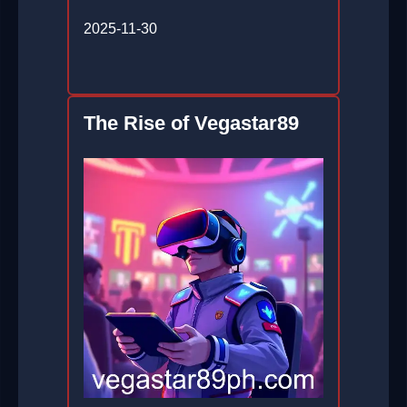
2025-11-30
The Rise of Vegastar89