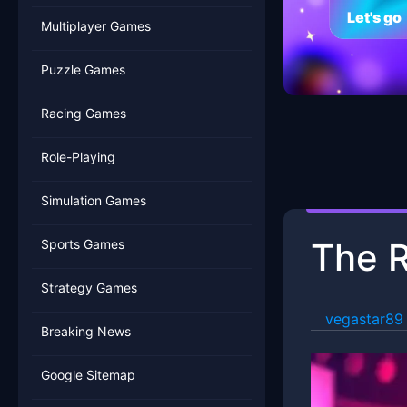
Let's go
Multiplayer Games
Puzzle Games
Racing Games
Role-Playing
Simulation Games
The R
Sports Games
Strategy Games
vegastar89
Breaking News
Google Sitemap