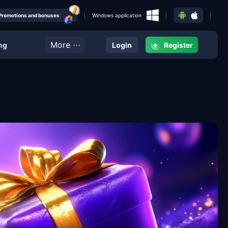
Promotions and bonuses
Windows application
···
More
+
ng
Login
Register