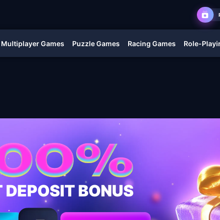
Multiplayer Games
Puzzle Games
Racing Games
Role-Playi
T DEPOSIT BONUS