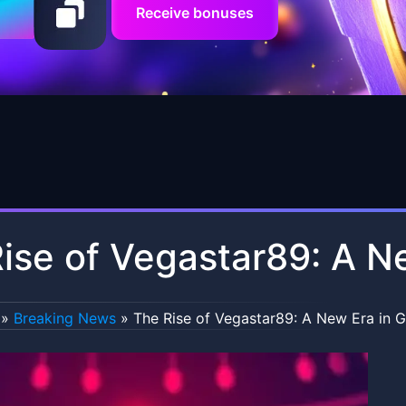
Receive bonuses
ise of Vegastar89: A N
»
Breaking News
»
The Rise of Vegastar89: A New Era in 