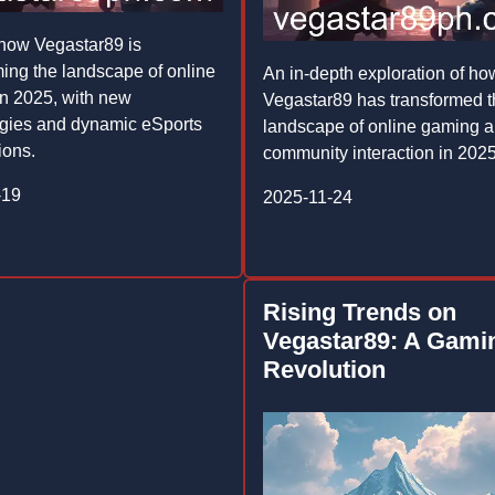
how Vegastar89 is
ming the landscape of online
An in-depth exploration of ho
n 2025, with new
Vegastar89 has transformed t
gies and dynamic eSports
landscape of online gaming 
ions.
community interaction in 2025
-19
2025-11-24
Rising Trends on
Vegastar89: A Gami
Revolution