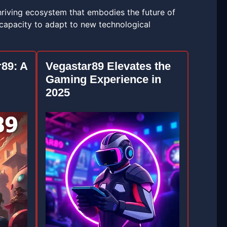
 thriving ecosystem that embodies the future of
s capacity to adapt to new technological
r89: A
Vegastar89 Elevates the
Gaming Experience in
2025