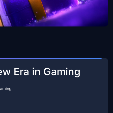
ew Era in Gaming
Gaming