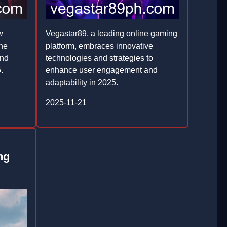
w
Vegastar89, a leading online gaming
he
platform, embraces innovative
and
technologies and strategies to
.
enhance user engagement and
adaptability in 2025.
2025-11-21
ng