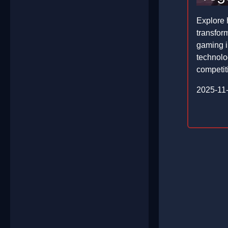
Explore 
transfor
gaming i
technolo
competit
2025-11