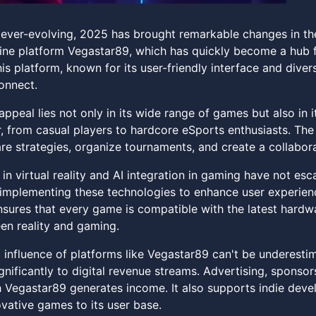
y ever-evolving, 2025 has brought remarkable changes in th
nline platform Vegastar89, which has quickly become a hu
his platform, known for its user-friendly interface and dive
onnect.
ppeal lies not only in its wide range of games but also in 
, from casual players to hardcore eSports enthusiasts. The
re strategies, organize tournaments, and create a collabora
in virtual reality and AI integration in gaming have not es
 implementing these technologies to enhance user experie
sures that every game is compatible with the latest hardwa
een reality and gaming.
nfluence of platforms like Vegastar89 can't be underestimat
gnificantly to digital revenue streams. Advertising, sponso
 Vegastar89 generates income. It also supports indie devel
ovative games to its user base.