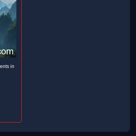
ents in