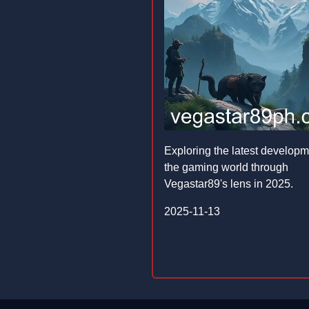
Exploring the latest developm
the gaming world through
Vegastar89's lens in 2025.
2025-11-13