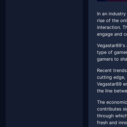
In an industr
rise of the o
interaction. T
engage and c
Vegastar89's a
type of gamer
gamers to sha
Recent trends 
cutting edge,
Vegastar89 en
the line betw
The economic i
contributes si
through which
fresh and inn