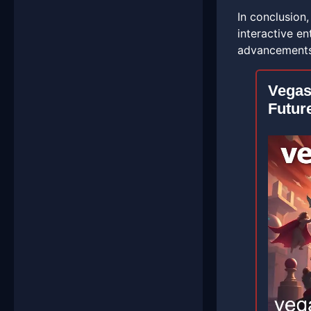
In conclusion,
interactive en
advancements s
Vegas
Futur