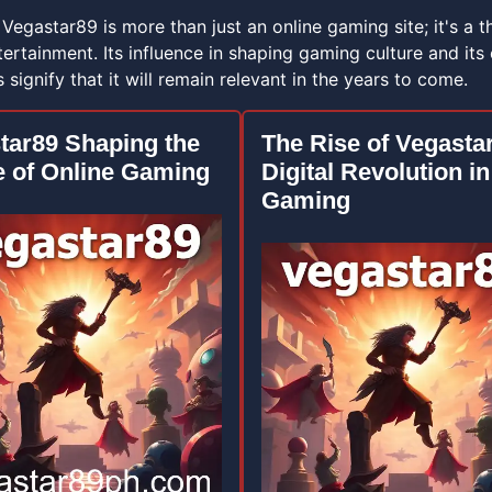
 Vegastar89 is more than just an online gaming site; it's a
tertainment. Its influence in shaping gaming culture and it
ignify that it will remain relevant in the years to come.
tar89 Shaping the
The Rise of Vegasta
e of Online Gaming
Digital Revolution in
Gaming