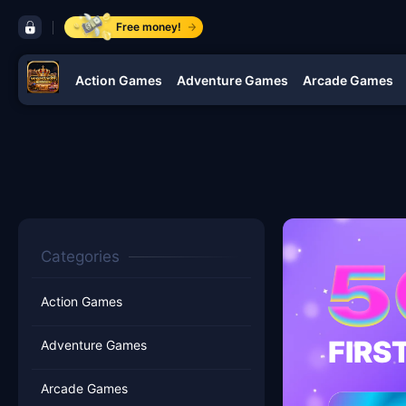
control bar vegastar89
Free money!
Action Games
Adventure Games
Arcade Games
navigation vegastar89
Categories
Action Games
FIRS
Adventure Games
Arcade Games