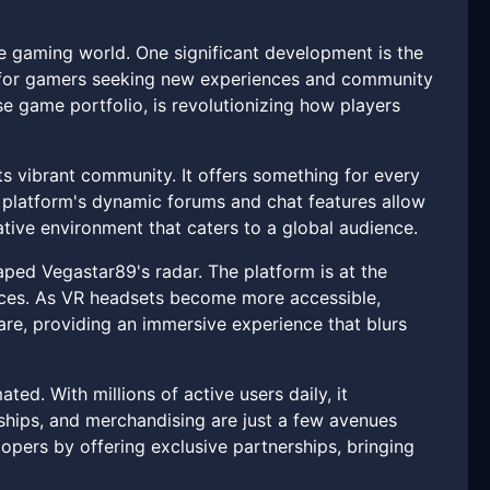
e gaming world. One significant development is the
b for gamers seeking new experiences and community
rse game portfolio, is revolutionizing how players
its vibrant community. It offers something for every
 platform's dynamic forums and chat features allow
tive environment that caters to a global audience.
caped Vegastar89's radar. The platform is at the
nces. As VR headsets become more accessible,
re, providing an immersive experience that blurs
ed. With millions of active users daily, it
rships, and merchandising are just a few avenues
opers by offering exclusive partnerships, bringing